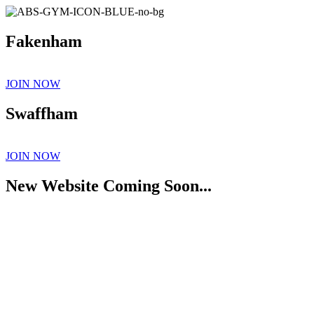
Fakenham
JOIN NOW
Swaffham
JOIN NOW
New Website Coming Soon...